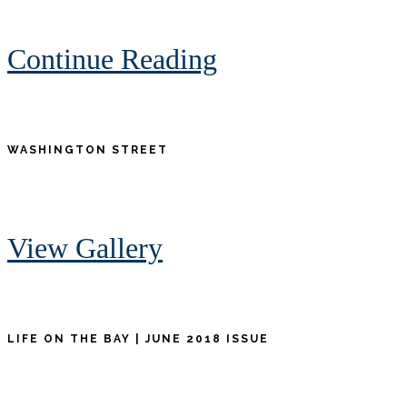
Continue Reading
WASHINGTON STREET
View Gallery
LIFE ON THE BAY | JUNE 2018 ISSUE