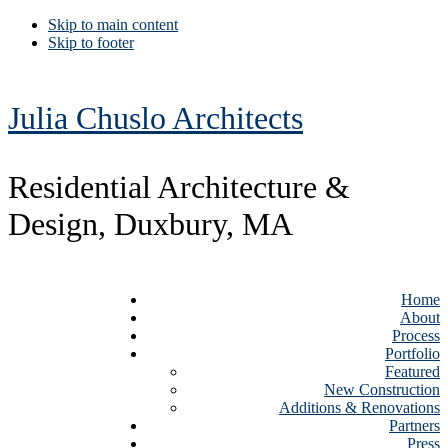
Skip to main content
Skip to footer
Julia Chuslo Architects
Residential Architecture &
Design, Duxbury, MA
Home
About
Process
Portfolio
Featured
New Construction
Additions & Renovations
Partners
Press