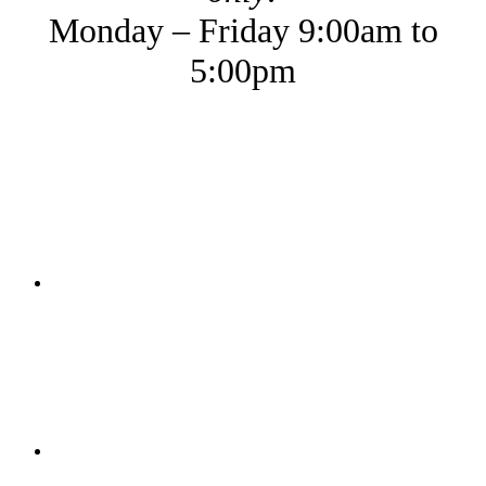
Monday – Friday 9:00am to
5:00pm