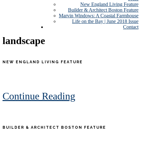
New England Living Feature
Builder & Architect Boston Feature
Marvin Windows: A Coastal Farmhouse
Life on the Bay | June 2018 Issue
Contact
landscape
NEW ENGLAND LIVING FEATURE
Continue Reading
BUILDER & ARCHITECT BOSTON FEATURE