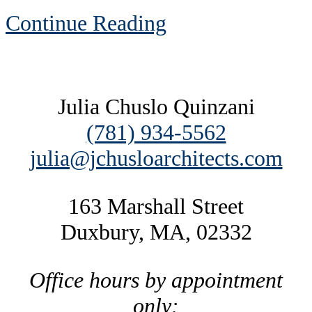
Continue Reading
Footer
Julia Chuslo Quinzani
(781) 934-5562
julia@jchusloarchitects.com
163 Marshall Street
Duxbury, MA, 02332
Office hours by appointment
only: