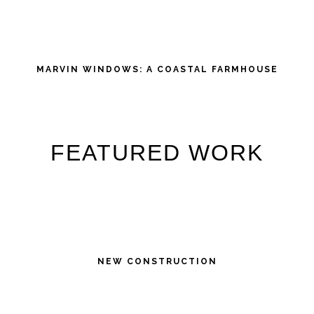
MARVIN WINDOWS: A COASTAL FARMHOUSE
FEATURED WORK
NEW CONSTRUCTION