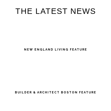
THE LATEST NEWS
NEW ENGLAND LIVING FEATURE
BUILDER & ARCHITECT BOSTON FEATURE