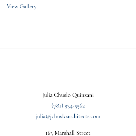
View Gallery
Footer
Julia Chuslo Quinzani
(781) 934-5562
julia@jchusloarchitects.com
163 Marshall Street