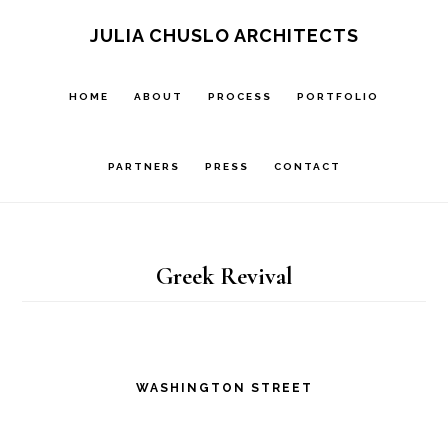
Skip
Skip
JULIA CHUSLO ARCHITECTS
to
to
main
footer
HOME
ABOUT
PROCESS
PORTFOLIO
content
PARTNERS
PRESS
CONTACT
Greek Revival
WASHINGTON STREET