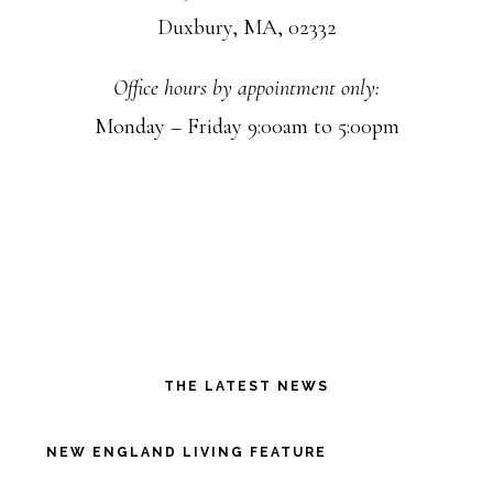
Duxbury, MA, 02332
Office hours by appointment only:
Monday – Friday 9:00am to 5:00pm
THE LATEST NEWS
NEW ENGLAND LIVING FEATURE