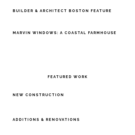
BUILDER & ARCHITECT BOSTON FEATURE
MARVIN WINDOWS: A COASTAL FARMHOUSE
FEATURED WORK
NEW CONSTRUCTION
ADDITIONS & RENOVATIONS