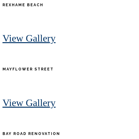
REXHAME BEACH
View Gallery
MAYFLOWER STREET
View Gallery
BAY ROAD RENOVATION