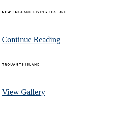
NEW ENGLAND LIVING FEATURE
Continue Reading
TROUANTS ISLAND
View Gallery