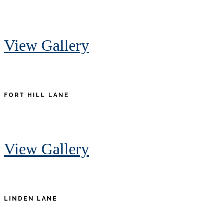
View Gallery
FORT HILL LANE
View Gallery
LINDEN LANE