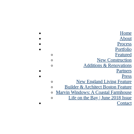
Home
About
Process
Portfolio
Featured
New Construction
Additions & Renovations
Partners
Press
New England Living Feature
Builder & Architect Boston Feature
Marvin Windows: A Coastal Farmhouse
Life on the Bay | June 2018 Issue
Contact