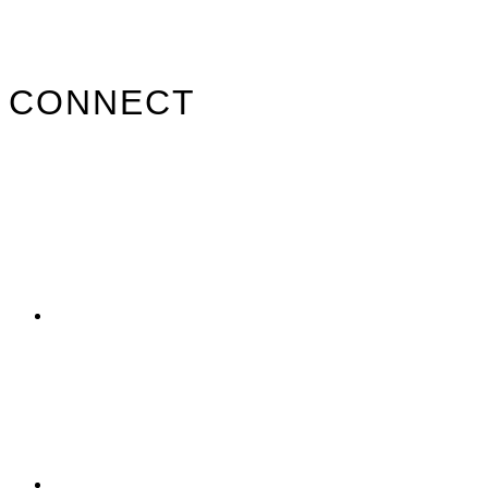
Primary
CONNECT
Sidebar