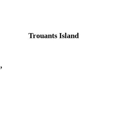
Trouants Island
,