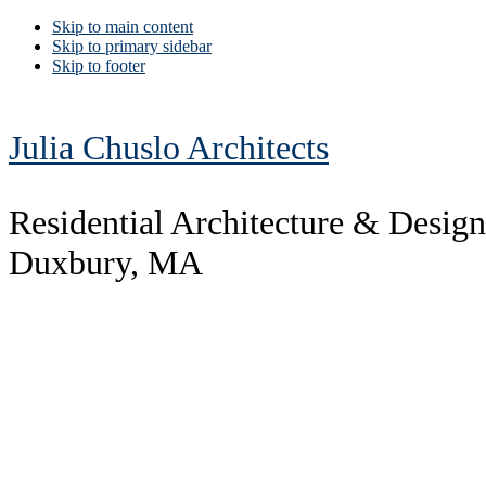
Skip to main content
Skip to primary sidebar
Skip to footer
Julia Chuslo Architects
Residential Architecture & Design
Duxbury, MA