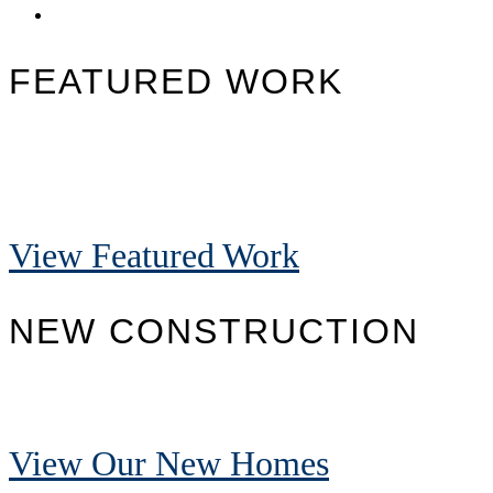
FEATURED WORK
View Featured Work
NEW CONSTRUCTION
View Our New Homes