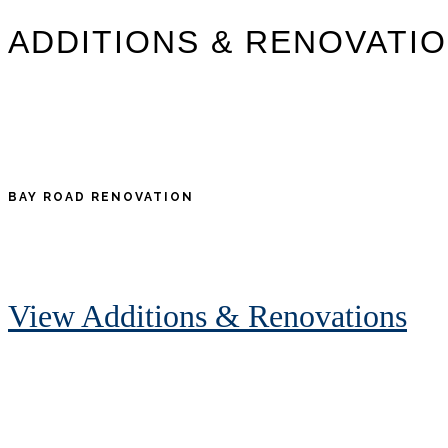
ADDITIONS & RENOVATI
BAY ROAD RENOVATION
View Additions & Renovations
Footer