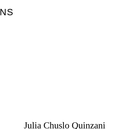
ONS
Julia Chuslo Quinzani