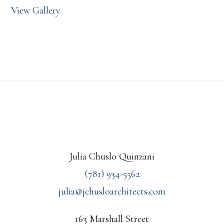
View Gallery
Footer
Julia Chuslo Quinzani
(781) 934-5562
julia@jchusloarchitects.com
163 Marshall Street