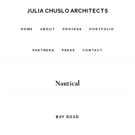
Skip
Skip
JULIA CHUSLO ARCHITECTS
to
to
main
footer
HOME
ABOUT
PROCESS
PORTFOLIO
content
PARTNERS
PRESS
CONTACT
Nautical
BAY ROAD