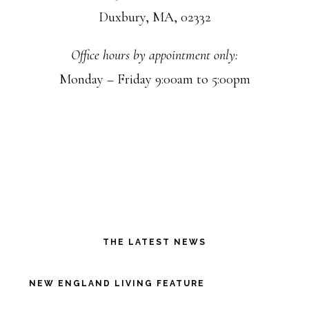
Duxbury, MA, 02332
Office hours by appointment only:
Monday – Friday 9:00am to 5:00pm
THE LATEST NEWS
NEW ENGLAND LIVING FEATURE