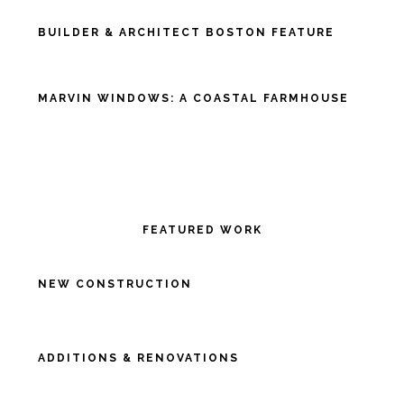
BUILDER & ARCHITECT BOSTON FEATURE
MARVIN WINDOWS: A COASTAL FARMHOUSE
FEATURED WORK
NEW CONSTRUCTION
ADDITIONS & RENOVATIONS