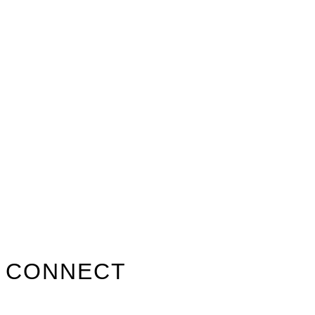
Primary
CONNECT
Sidebar