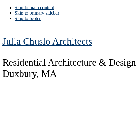
Skip to main content
Skip to primary sidebar
Skip to footer
Julia Chuslo Architects
Residential Architecture & Design
Duxbury, MA