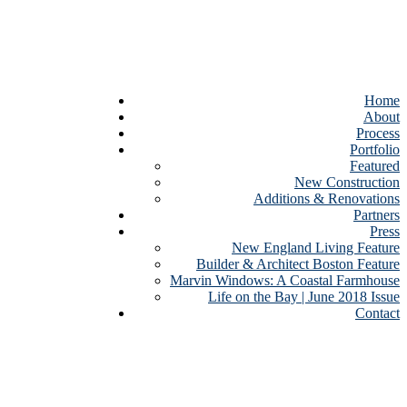
Home
About
Process
Portfolio
Featured
New Construction
Additions & Renovations
Partners
Press
New England Living Feature
Builder & Architect Boston Feature
Marvin Windows: A Coastal Farmhouse
Life on the Bay | June 2018 Issue
Contact