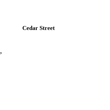
Cedar Street
,