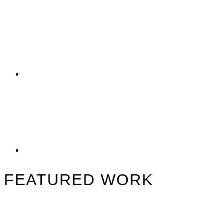
FEATURED WORK