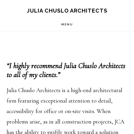
Skip
Skip
JULIA CHUSLO ARCHITECTS
to
to
MENU
main
footer
content
“I highly recommend Julia Chuslo Architects
to all of my clients.”
Julia Chuslo Architects is a high-end architectural
firm featuring exceptional attention to detail,
accessibility for office or on-site visits. When
problems arise, as in all construction projects, JCA
has the ability to swiftly work toward a solution