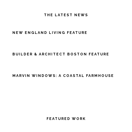
THE LATEST NEWS
NEW ENGLAND LIVING FEATURE
BUILDER & ARCHITECT BOSTON FEATURE
MARVIN WINDOWS: A COASTAL FARMHOUSE
FEATURED WORK