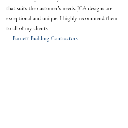
that suits the customer’s needs. JCA designs are
exceptional and unique. I highly recommend them
to all of my clients.
—
Barnett Building Contractors
Footer