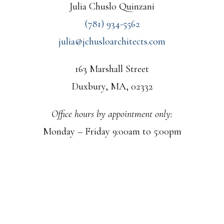
Julia Chuslo Quinzani
(781) 934-5562
julia@jchusloarchitects.com
163 Marshall Street
Duxbury, MA, 02332
Office hours by appointment only:
Monday – Friday 9:00am to 5:00pm